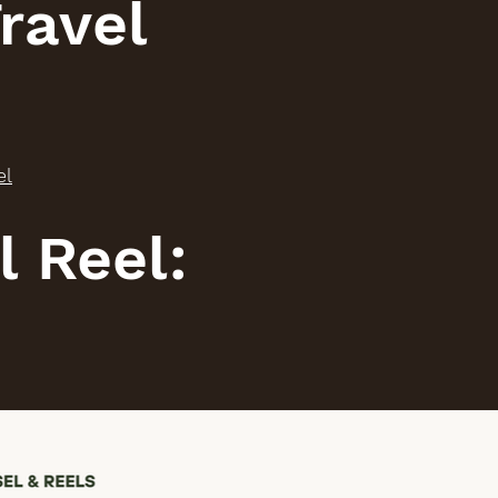
ravel
el
l Reel: