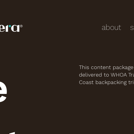
about
s
This content packag
e
delivered to WHOA Tra
Coast backpacking tri