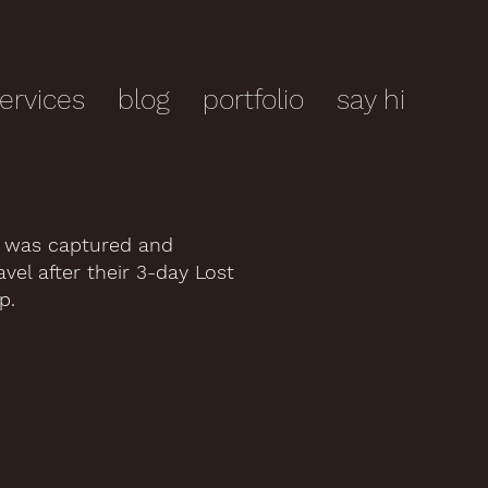
ervices
blog
portfolio
say hi
e was captured and
vel after their 3-day Lost
p.