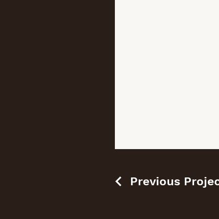
Previous Proje