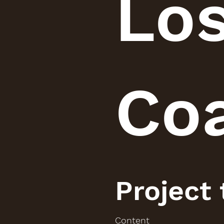
Lo
Co
Project
Content