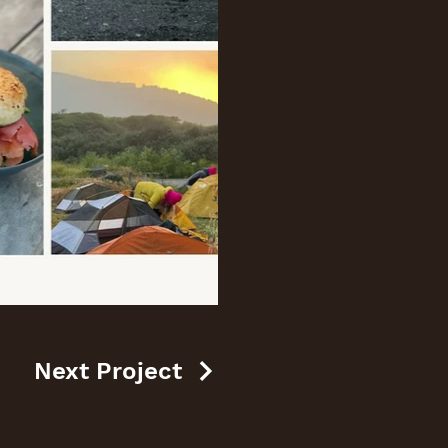
Next Project