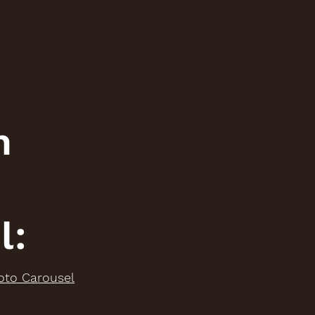
n
l:
oto Carousel