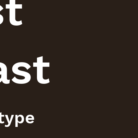
st
ast
 type