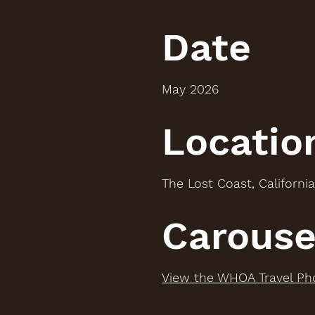
Date
May 2026
Locatio
The Lost Coast, California
Carouse
View the WHOA Travel Ph