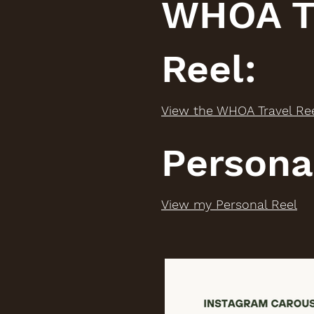
WHOA T
Reel:
View the WHOA Travel Re
Persona
View my Personal Reel