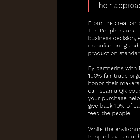
Their approac
From the creation o
The People cares—d
business decision, 
manufacturing and 
production standar
By partnering with
100% fair trade org
honor their makers
can scan a QR code
your purchase help
give back 10% of e
feed the people.
While the environme
People have an uph