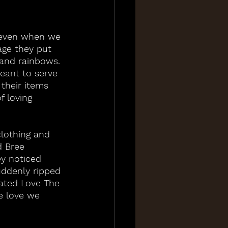
 even when we 
age they put 
 and rainbows. 
meant to serve 
their items 
f loving 
clothing and 
d Bree 
y noticed 
ddenly ripped 
eated Love The 
e love we 