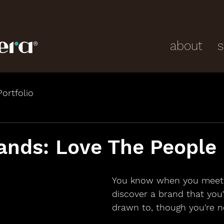
about
s
Portfolio
ands: Love The People
You know when you meet
discover a brand that you'
drawn to, though you're 