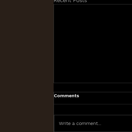
Recent Posts
Comments
Write a comment...