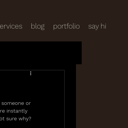
ervices
blog
portfolio
say hi
 someone or 
re instantly 
not sure why?