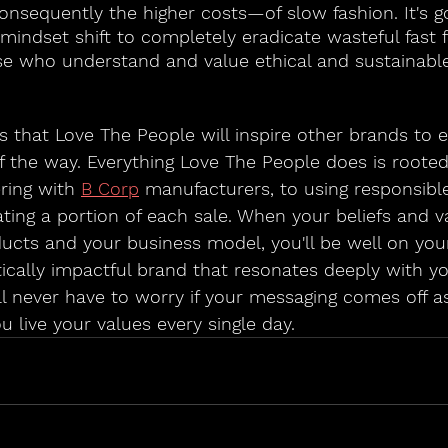
sequently the higher costs—of slow fashion. It's go
indset shift to completely eradicate wasteful fast f
ose who understand and value ethical and sustainable
es that Love The People will inspire other brands to 
f the way. Everything Love The People does is rooted 
ring with 
B Corp
 manufacturers, to using responsibl
ting a portion of each sale. When your beliefs and v
ucts and your business model, you'll be well on you
ically impactful brand that resonates deeply with yo
ll never have to worry if your messaging comes off as
u live your values every single day.