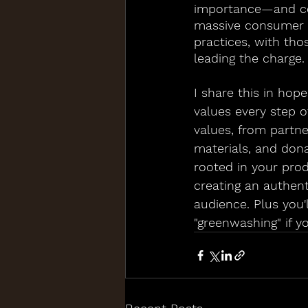
importance—and con
massive consumer m
practices, with th
leading the charge.
I share this in hop
values every step o
values, from partne
materials, and dona
rooted in your prod
creating an authent
audience. Plus you'
"greenwashing" if yo