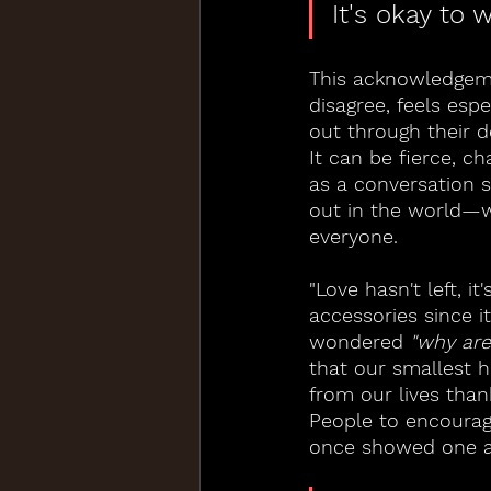
It's okay to 
This acknowledgeme
disagree, feels esp
out through their d
It can be fierce, c
as a conversation 
out in the world—wh
everyone.
"Love hasn't left, i
accessories since 
wondered 
"why are
that our smallest 
from our lives than
People to encourag
once showed one a