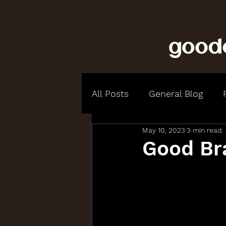
All Posts
General Blog
May 10, 2023
3 min read
Good Br