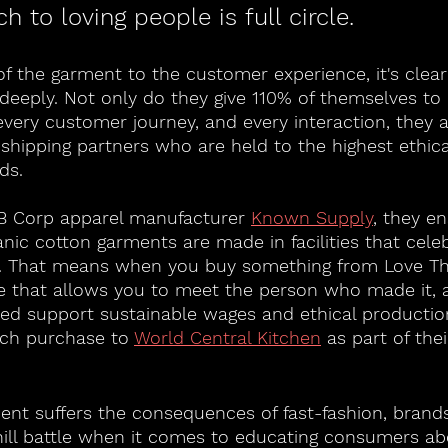
h to loving people is full circle. 
f the garment to the customer experience, it's clear
eeply. Not only do they give 110% of themselves to 
every customer journey, and every interaction, they 
shipping partners who are held to the highest ethica
ds. 
 B Corp apparel manufacturer 
Known Supply
,
 they en
anic cotton garments are made in facilities that cele
. That means when you buy something from Love Th
 that allows you to meet the person who made it, 
ed support sustainable wages and ethical production
ach purchase to 
World Central Kitchen
 as part of the
nt suffers the consequences of fast-fashion, brands
ill battle when it comes to educating consumers ab