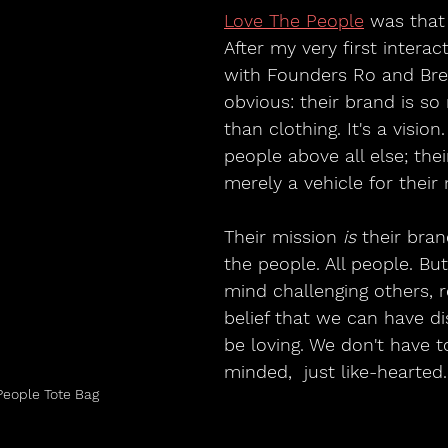
Love The People
 was that
After my very first interac
with Founders Ro and Bre
obvious: their brand is s
than clothing. It's a vision
people above all else; thei
merely a vehicle for their
Their mission 
is 
their bra
the people. All people. But
mind challenging others, r
belief that we can have d
be loving. We don't have t
minded,  just like-hearted.
People Tote Bag