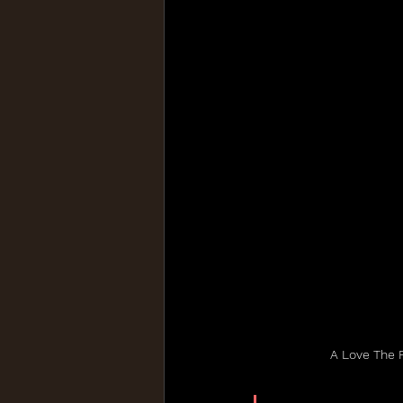
A Love The 