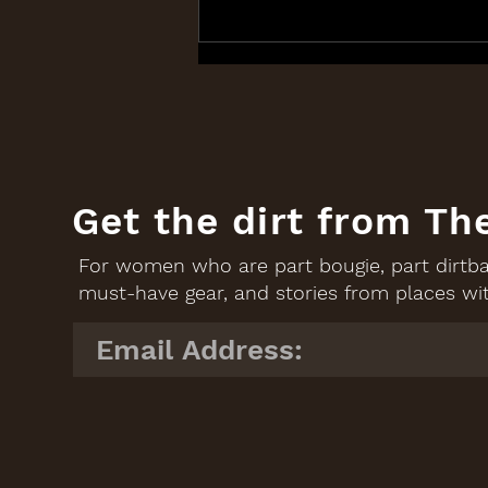
Good Brands: Roads &
Kingdoms, and The Anti-
ICE Supper Club
Get the dirt from Th
For women who are part bougie, part dirtbag
must-have gear, and stories from places wit