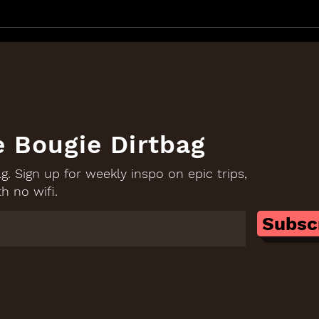
The Client That Led Me To
Give
Start Goodera: Donald
Merr
Trump
Com
e Bougie Dirtbag
. Sign up for weekly inspo on epic trips,
h no wifi.
Subsc