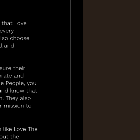
 that Love 
every 
also choose 
l and 
sure their 
brate and 
e People, you 
and know that 
. They also 
ir mission to 
 like Love The 
out the 