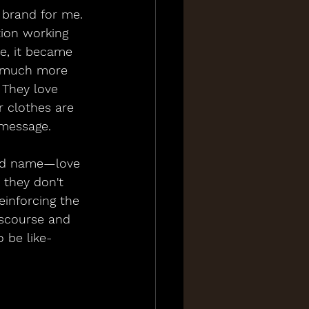
 brand for me. 
tion working 
e, it became 
o much more 
. They love 
r clothes are 
 message.
nd name—love 
 they don't 
einforcing the 
iscourse and 
o be like-
 