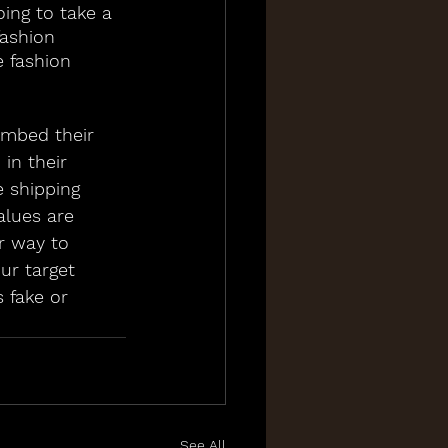
ing to take a 
ashion 
 fashion 
embed their 
in their 
e shipping 
alues are 
r way to 
ur target 
 fake or 
See All