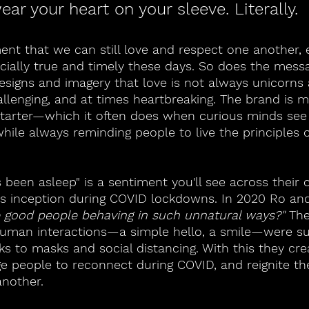
wear your heart on your sleeve. Literally.
nt that we can still love and respect one another,
ecially true and timely these days. So does the mess
esigns and imagery that love is not always unicorns
hallenging, and at times heartbreaking. The brand is 
starter—which it often does when curious minds see 
ile always reminding people to live the principles o
t's been asleep" is a sentiment you'll see across their 
its inception during COVID lockdowns. In 2020 Ro an
 good people behaving in such unnatural ways?" 
The
human interactions—a simple hello, a smile—were su
ks to masks and social distancing. With this they cr
e people to reconnect during COVID, and reignite th
nother. 